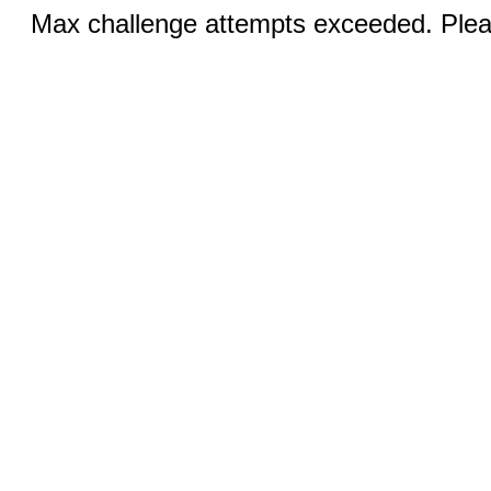
Max challenge attempts exceeded. Pleas