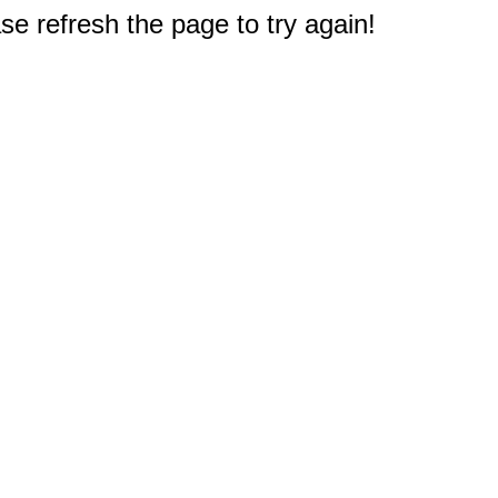
e refresh the page to try again!