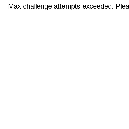
Max challenge attempts exceeded. Pleas