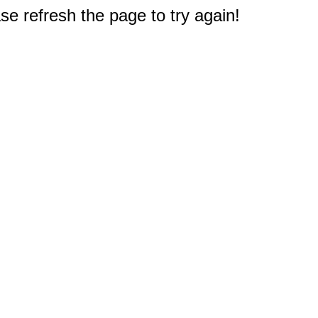
e refresh the page to try again!