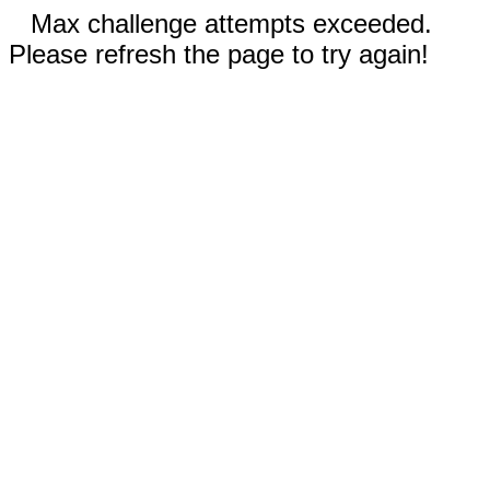
Max challenge attempts exceeded.
Please refresh the page to try again!